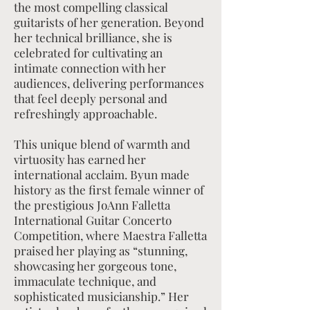
the most compelling classical
guitarists of her generation. Beyond
her technical brilliance, she is
celebrated for cultivating an
intimate connection with her
audiences, delivering performances
that feel deeply personal and
refreshingly approachable.
This unique blend of warmth and
virtuosity has earned her
international acclaim. Byun made
history as the first female winner of
the prestigious JoAnn Falletta
International Guitar Concerto
Competition, where Maestra Falletta
praised her playing as “stunning,
showcasing her gorgeous tone,
immaculate technique, and
sophisticated musicianship.” Her