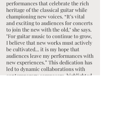
performances that celebrate the rich
heritage of the classical guitar while
championing new voices. “It’s vital
and exciting to audiences for concerts
to join the new with the old," she says.
"For guitar music to continue to grow,
I believe that new works must actively
be cultivated... it is my hope that
audiences leave my performances with
new experiences.” This dedication has
led to dynamic collaborations with
contemporary composers, highlighted
by her recent sold-out premiere
performances of Nicky Sohn's Guitar
Concerto No. 1 with the Albany
Symphony.
Born in Seoul, Korea, Byun began
playing the guitar at age six after a
chance encounter with a televised
guitar performance that left a lasting