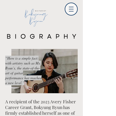
“Here is a simple fact:
with artistry such as Ms.
Byun’s, the state-of-the-
art of guitar
performance has reached
a new level.”
A recipient of the 2023 Avery Fisher
Career Grant, Bokyung Byun has
firmly established herself as one of