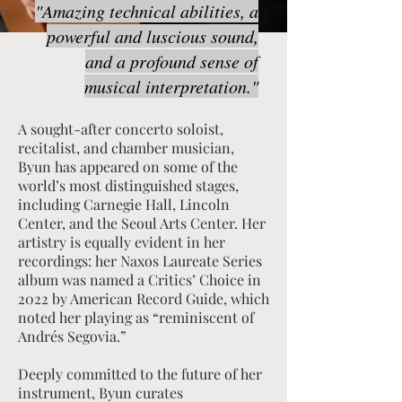
"Amazing technical abilities, a
powerful and luscious sound,
and a profound sense of
musical interpretation."
A sought-after concerto soloist,
recitalist, and chamber musician,
Byun has appeared on some of the
world’s most distinguished stages,
including Carnegie Hall, Lincoln
Center, and the Seoul Arts Center. Her
artistry is equally evident in her
recordings: her Naxos Laureate Series
album was named a Critics’ Choice in
2022 by American Record Guide, which
noted her playing as “reminiscent of
Andrés Segovia.”
Deeply committed to the future of her
instrument, Byun curates