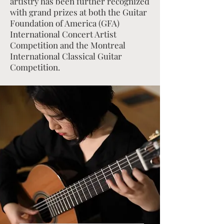
artistry has been further recognized
with grand prizes at both the Guitar
Foundation of America (GFA)
International Concert Artist
Competition and the Montreal
International Classical Guitar
Competition.