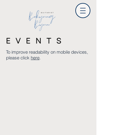
To improve readability on mobile devices,
please click
here
.