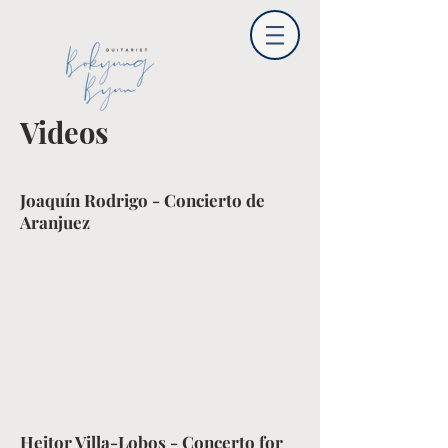
Videos
Joaquín Rodrigo - Concierto de
Aranjuez
Heitor Villa-Lobos - Concerto for