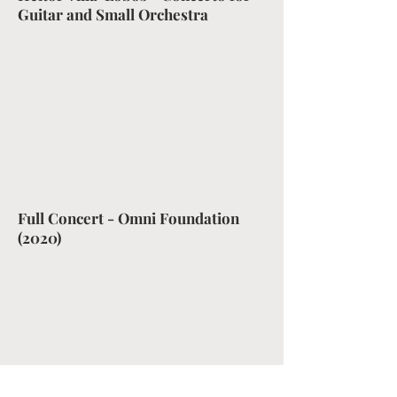
Guitar and Small Orchestra
Full Concert - Omni Foundation
(2020)